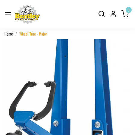
0
Home
Wheel True - Major