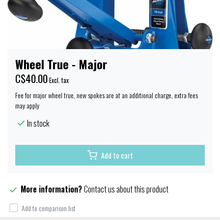
Wheel True - Major
C$40.00
Excl. tax
Fee for major wheel true, new spokes are at an additional charge, extra fees
may apply
In stock
Add to cart
More information?
Contact us about this product
Add to comparison list