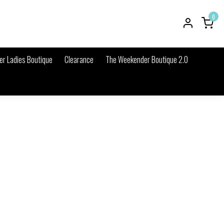
0
r Ladies Boutique
Clearance
The Weekender Boutique 2.0