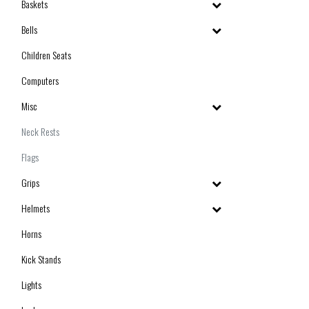
Baskets
Bells
Children Seats
Computers
Misc
Neck Rests
Flags
Grips
Helmets
Horns
Kick Stands
Lights