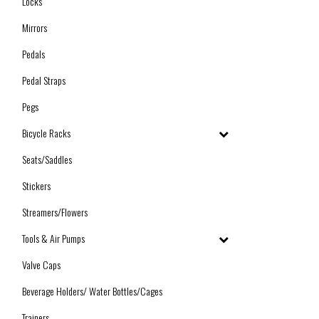
Locks
Mirrors
Pedals
Pedal Straps
Pegs
Bicycle Racks
Seats/Saddles
Stickers
Streamers/Flowers
Tools & Air Pumps
Valve Caps
Beverage Holders/ Water Bottles/Cages
Trainers