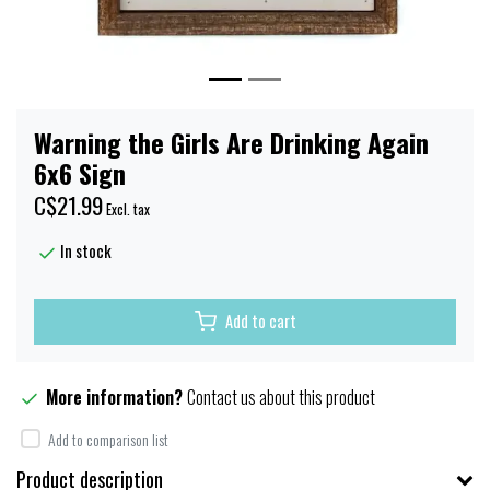
Warning the Girls Are Drinking Again
6x6 Sign
C$21.99
Excl. tax
In stock
Add to cart
More information?
Contact us about this product
Add to comparison list
Product description