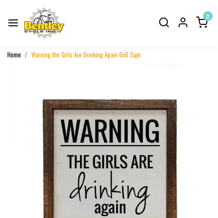
0
Home
Warning the Girls Are Drinking Again 6x6 Sign
Previous
Next