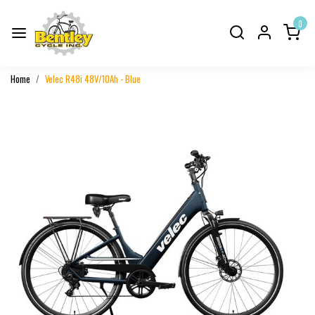
0
Home
Velec R48i 48V/10Ah - Blue