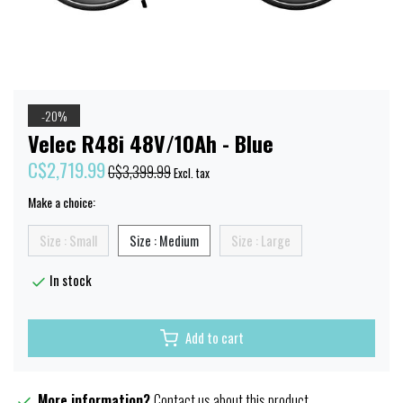
-20%
Velec R48i 48V/10Ah - Blue
C$2,719.99
C$3,399.99
Excl. tax
Make a choice:
Size : Small
Size : Medium
Size : Large
In stock
Add to cart
More information?
Contact us about this product