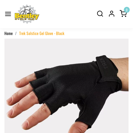
0
Home
Trek Solstice Gel Glove - Black