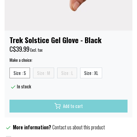
Trek Solstice Gel Glove - Black
C$39.99
Excl. tax
Make a choice:
Size : S
Size : M
Size : L
Size : XL
In stock
Add to cart
More information?
Contact us about this product