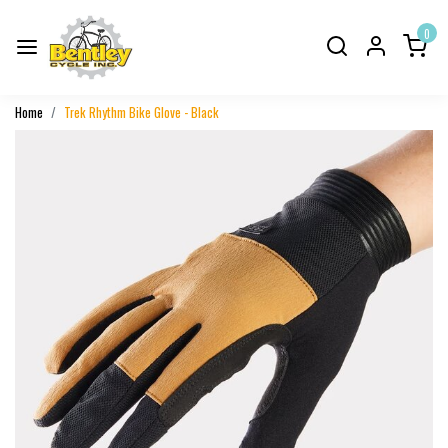
0
Home
Trek Rhythm Bike Glove - Black