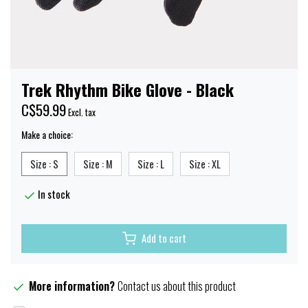
Trek Rhythm Bike Glove - Black
C$59.99
Excl. tax
Make a choice:
Size : S
Size : M
Size : L
Size : XL
In stock
Add to cart
More information?
Contact us about this product