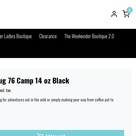
0
r Ladies Boutique
Clearance
The Weekender Boutique 2.0
ug 76 Camp 14 oz Black
xcl. tax
g for adventures out in the wild or simply making your way from coffee pot to