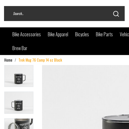
Bike Accessories
Bike Apparel
Bicycles
Bike Parts
Vehic
Brew Bar
Home
Trek Mug 76 Camp 14 oz Black