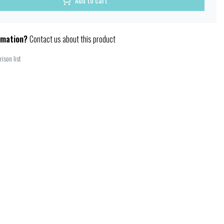
Add to cart
rmation?
Contact us about this product
ison list