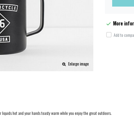
More info
Add to compar
Enlarge image
ur liquids hot and your hands toasty warm while you enjoy the great outdoors.