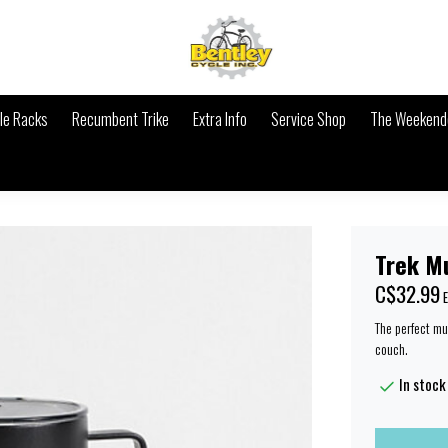
le Racks
Recumbent Trike
Extra Info
Service Shop
The Weekende
Trek M
C$32.99
E
The perfect mu
couch.
In stock