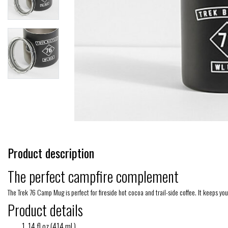
Product description
The perfect campfire complement
The Trek 76 Camp Mug is perfect for fireside hot cocoa and trail-side coffee. It keeps yo
Product details
14 fl oz (414 mL)