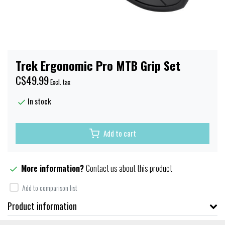
Trek Ergonomic Pro MTB Grip Set
C$49.99
Excl. tax
In stock
Add to cart
More information?
Contact us about this product
Add to comparison list
Product information