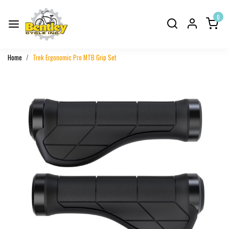
0
Home
Trek Ergonomic Pro MTB Grip Set