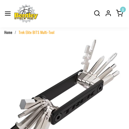
0
Home
Trek Elite BITS Multi-Tool