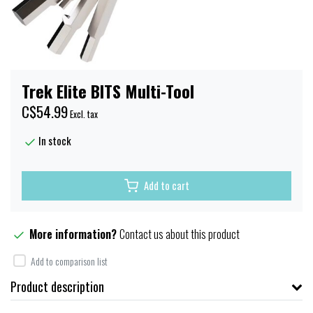
Trek Elite BITS Multi-Tool
C$54.99
Excl. tax
In stock
Add to cart
More information?
Contact us about this product
Add to comparison list
Product description