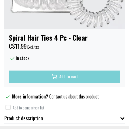
Spiral Hair Ties 4 Pc - Clear
C$11.99
Excl. tax
In stock
Add to cart
More information?
Contact us about this product
Add to comparison list
Product description