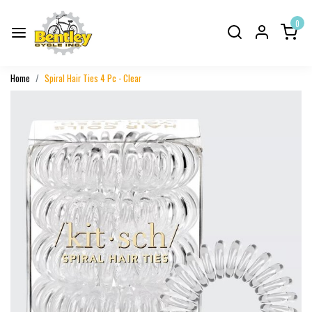
0
Home
Spiral Hair Ties 4 Pc - Clear