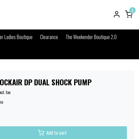
0
r Ladies Boutique
Clearance
The Weekender Boutique 2.0
OCKAIR DP DUAL SHOCK PUMP
xcl. tax
mp
Add to cart