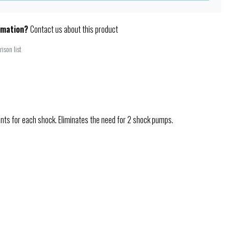
rmation?
Contact us about this product
ison list
ents for each shock. Eliminates the need for 2 shock pumps.