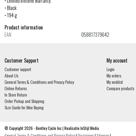
• Limited lifetime warranty.
• Black
• 194 g
Product information
EAN
058817379642
Customer Support
My account
Customer support
Login
About Us
My orders
General Terms & Conditions and Privacy Policy
My wishlist
Online Returns
Compare products
In Store Return
Order Pickup and Shipping
Size Guide for Bike Buying
© Copyright 2026 - Bentley Cycle Inc | Realisatie
InStijl Media
General Terms & Conditions and Privacy Policy
|
Disclaimer
|
Sitemap
|