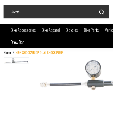
Bike Accessories
Bike Apparel
Bicycles
Bike Parts
Vehic
Brew Bar
Home
49N SHOCKAIR DP DUAL SHOCK PUMP