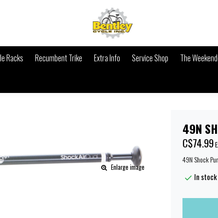
le Racks
Recumbent Trike
Extra Info
Service Shop
The Weekende
49N SH
C$74.99
E
49N Shock Pu
Enlarge image
In stock