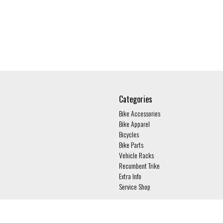
Categories
Bike Accessories
Bike Apparel
Bicycles
Bike Parts
Vehicle Racks
Recumbent Trike
Extra Info
Service Shop