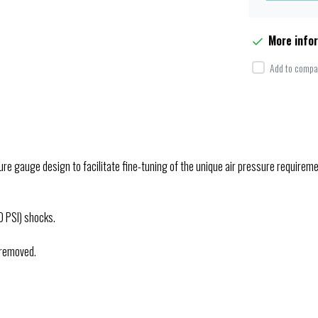
More info
Add to compar
re gauge design to facilitate fine-tuning of the unique air pressure requirem
0 PSI) shocks.
 removed.