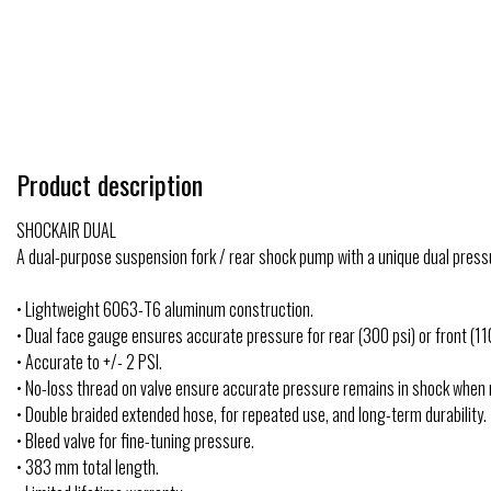
Product description
SHOCKAIR DUAL
A dual-purpose suspension fork / rear shock pump with a unique dual pressu
• Lightweight 6063-T6 aluminum construction.
• Dual face gauge ensures accurate pressure for rear (300 psi) or front (11
• Accurate to +/- 2 PSI.
• No-loss thread on valve ensure accurate pressure remains in shock when
• Double braided extended hose, for repeated use, and long-term durability.
• Bleed valve for fine-tuning pressure.
• 383 mm total length.