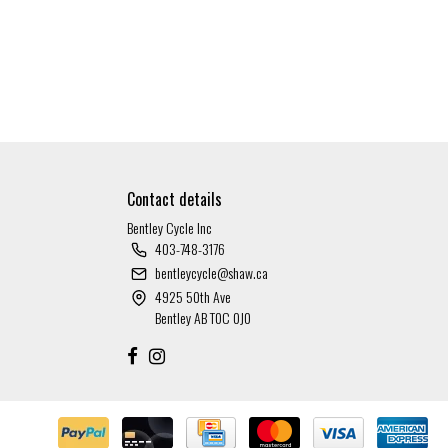
Contact details
Bentley Cycle Inc
403-748-3176
bentleycycle@shaw.ca
4925 50th Ave
Bentley AB T0C 0J0