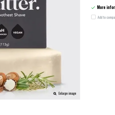
More info
Add to compar
Enlarge image