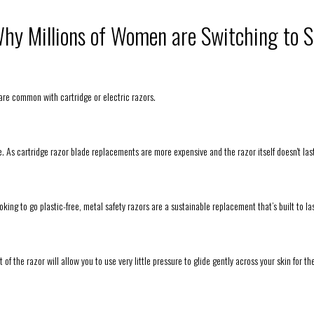
hy Millions of Women are Switching to S
 are common with cartridge or electric razors.
ome. As cartridge razor blade replacements are more expensive and the razor itself doesn't las
ooking to go plastic-free, metal safety razors are a sustainable replacement that’s built to las
 of the razor will allow you to use very little pressure to glide gently across your skin for th