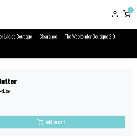
0
r Ladies Boutique
Clearance
The Weekender Boutique 2.0
Butter
xcl. tax
Add to cart