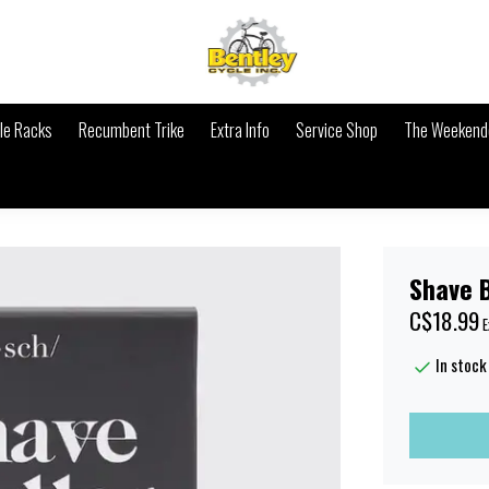
le Racks
Recumbent Trike
Extra Info
Service Shop
The Weekende
Shave 
C$18.99
E
In stock