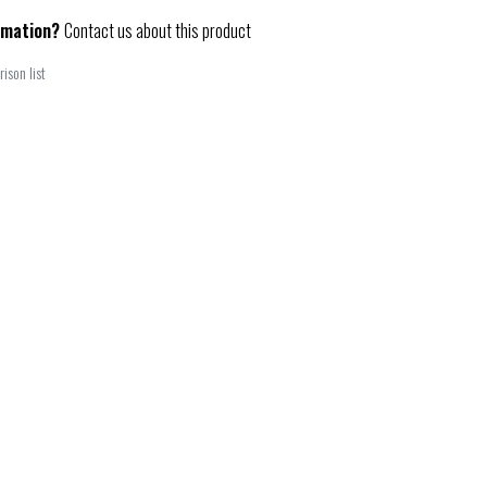
rmation?
Contact us about this product
ison list