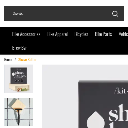
Bike Accessories
Bike Apparel
Bicycles
Bike Parts
Vehic
Brew Bar
Home
Shave Butter