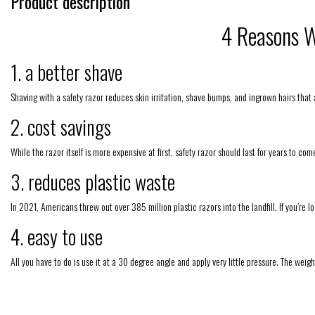
Product description
4 Reasons W
1. a better shave
Shaving with a safety razor reduces skin irritation, shave bumps, and ingrown hairs that
2. cost savings
While the razor itself is more expensive at first, safety razor should last for years to c
3. reduces plastic waste
In 2021, Americans threw out over 385 million plastic razors into the landfill. If you’re l
4. easy to use
All you have to do is use it at a 30 degree angle and apply very little pressure. The weight