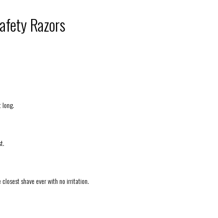
afety Razors
t long.
t.
e closest shave ever with no irritation.