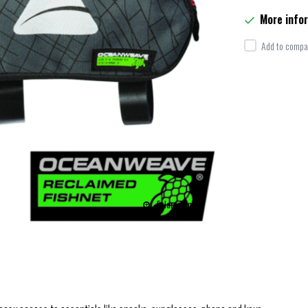
More info
Add to compar
Enlarge image