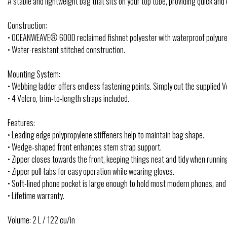
A stable and lightweight bag that sits on your top tube, providing quick an
Construction:
• OCEANWEAVE® 600D reclaimed fishnet polyester with waterproof polyure
• Water-resistant stitched construction.
Mounting System:
• Webbing ladder offers endless fastening points. Simply cut the supplied Ve
• 4 Velcro, trim-to-length straps included.
Features:
• Leading edge polypropylene stiffeners help to maintain bag shape.
• Wedge-shaped front enhances stem strap support.
• Zipper closes towards the front, keeping things neat and tidy when runnin
• Zipper pull tabs for easy operation while wearing gloves.
• Soft-lined phone pocket is large enough to hold most modern phones, and
• Lifetime warranty.
Volume: 2 L / 122 cu/in