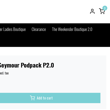
0
r Ladies Boutique
Clearance
The Weekender Boutique 2.0
Seymour Podpack P2.0
xcl. tax
Add to cart