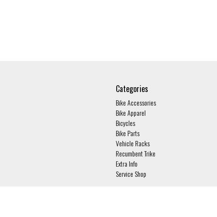
Categories
Bike Accessories
Bike Apparel
Bicycles
Bike Parts
Vehicle Racks
Recumbent Trike
Extra Info
Service Shop