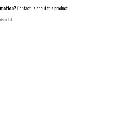
rmation?
Contact us about this product
ison list