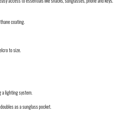
d easy access to essentials like snacks, sunglasses, phone and keys.
thane coating.
lcro to size.
g a lighting system.
 doubles as a sunglass pocket.