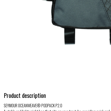
Product description
SEYMOUR OCEANWEAVE® PODPACK P2.0