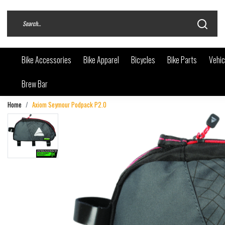
Bike Accessories
Bike Apparel
Bicycles
Bike Parts
Vehic
Brew Bar
Home
Axiom Seymour Podpack P2.0