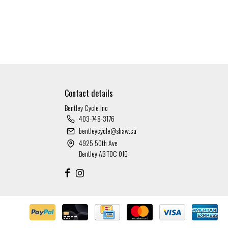
Contact details
Bentley Cycle Inc
403-748-3176
bentleycycle@shaw.ca
4925 50th Ave
Bentley AB T0C 0J0