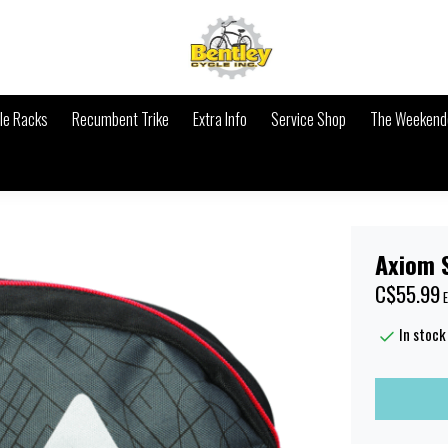
le Racks
Recumbent Trike
Extra Info
Service Shop
The Weekende
Axiom 
C$55.99
E
In stock