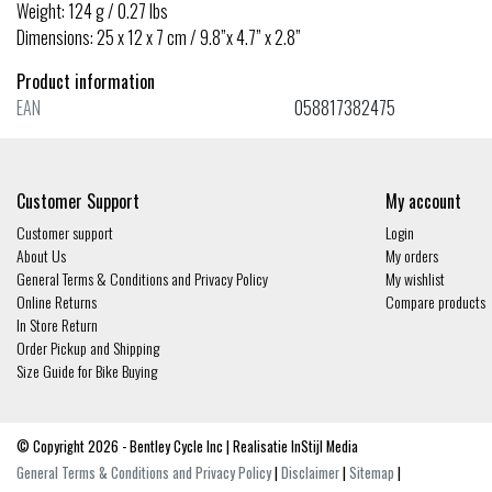
Weight: 124 g / 0.27 lbs
Dimensions: 25 x 12 x 7 cm / 9.8”x 4.7” x 2.8”
Product information
EAN
058817382475
Customer Support
My account
Customer support
Login
About Us
My orders
General Terms & Conditions and Privacy Policy
My wishlist
Online Returns
Compare products
In Store Return
Order Pickup and Shipping
Size Guide for Bike Buying
© Copyright 2026 - Bentley Cycle Inc | Realisatie
InStijl Media
General Terms & Conditions and Privacy Policy
|
Disclaimer
|
Sitemap
|