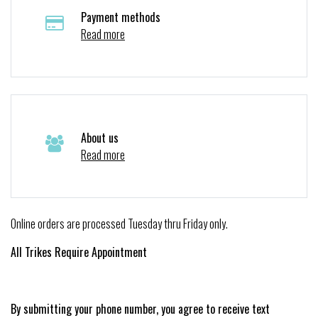
Payment methods
Read more
About us
Read more
Online orders are processed Tuesday thru Friday only.
All Trikes Require Appointment
By submitting your phone number, you agree to receive text