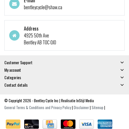
E-mail
bentleycycle@shaw.ca
Address
4925 50th Ave
Bentley AB T0C 0J0
Customer Support
My account
Categories
Contact details
© Copyright 2026 - Bentley Cycle Inc | Realisatie
InStijl Media
General Terms & Conditions and Privacy Policy
|
Disclaimer
|
Sitemap
|