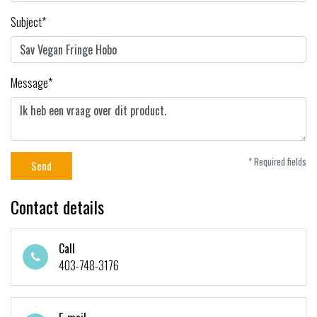
Subject*
Message*
* Required fields
Send
Contact details
Call
403-748-3176