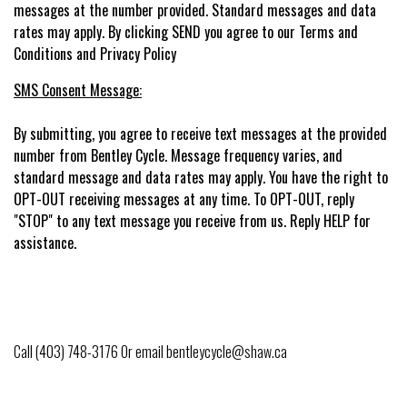
messages at the number provided. Standard messages and data
rates may apply. By clicking SEND you agree to our Terms and
Conditions and Privacy Policy
SMS Consent Message:
By submitting, you agree to receive text messages at the provided
number from Bentley Cycle. Message frequency varies, and
standard message and data rates may apply. You have the right to
OPT-OUT receiving messages at any time. To OPT-OUT, reply
"STOP" to any text message you receive from us. Reply HELP for
assistance.
Call (403) 748-3176 Or email
bentleycycle@shaw.ca