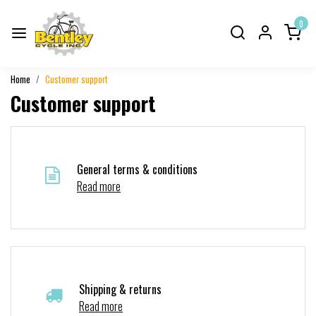
0
Home
Customer support
Customer support
General terms & conditions
Read more
Shipping & returns
Read more