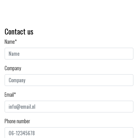
Contact us
Name*
Company
Email*
Phone number