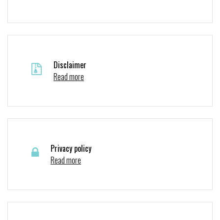
Disclaimer
Read more
Privacy policy
Read more