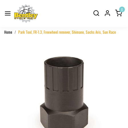
0
Home
Park Tool, FR-1.3, Freewheel remover, Shimano, Sachs Aris, Sun Race