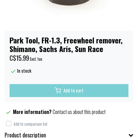
Park Tool, FR-1.3, Freewheel remover,
Shimano, Sachs Aris, Sun Race
C$15.99
Excl. tax
In stock
Add to cart
More information?
Contact us about this product
Add to comparison list
Product description