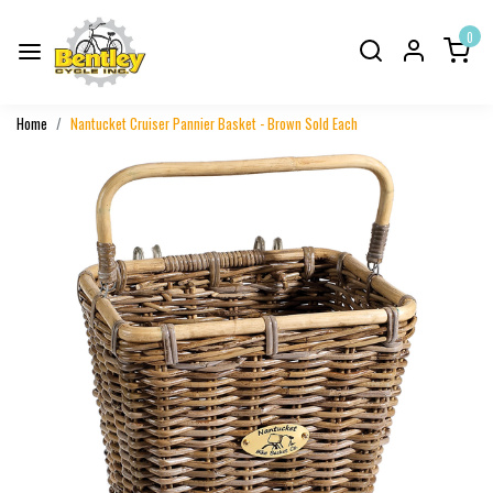
0
Home
Nantucket Cruiser Pannier Basket - Brown Sold Each
Previous
Next