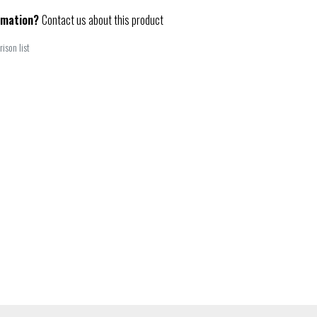
rmation?
Contact us about this product
ison list