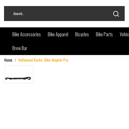
Bike Accessories
Bike Apparel
Bicycles
Bike Parts
Vehic
Brew Bar
Home
Hollywood Racks, Bike Adapter Pro