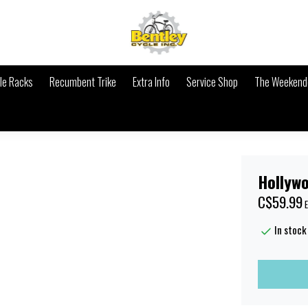
le Racks
Recumbent Trike
Extra Info
Service Shop
The Weekende
Hollyw
C$59.99
E
In stock