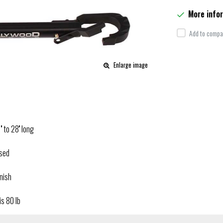
More info
Add to compar
Enlarge image
 to 28'' long
osed
inish
is 80 lb