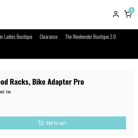
0
r Ladies Boutique
Clearance
The Weekender Boutique 2.0
ood Racks, Bike Adapter Pro
xcl. tax
Add to cart