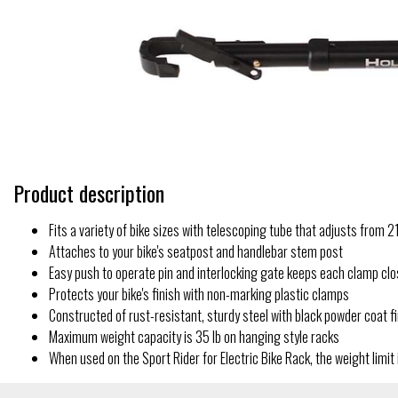
Product description
Fits a variety of bike sizes with telescoping tube that adjusts from 21''
Attaches to your bike's seatpost and handlebar stem post
Easy push to operate pin and interlocking gate keeps each clamp cl
Protects your bike's finish with non-marking plastic clamps
Constructed of rust-resistant, sturdy steel with black powder coat f
Maximum weight capacity is 35 lb on hanging style racks
When used on the Sport Rider for Electric Bike Rack, the weight limit 