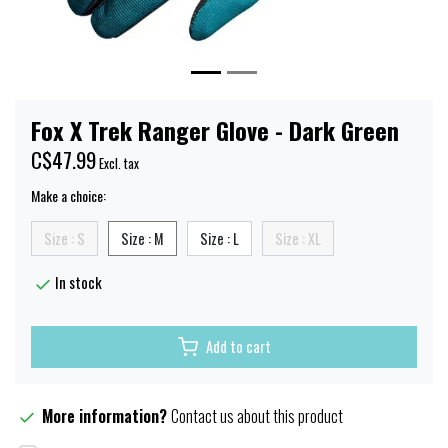
Fox X Trek Ranger Glove - Dark Green
C$47.99
Excl. tax
Make a choice:
Size : S
Size : M
Size : L
Size : XL
In stock
Add to cart
More information?
Contact us about this product