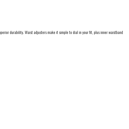
rior durability. Waist adjusters make it simple to dial in your fit, plus inner waistband