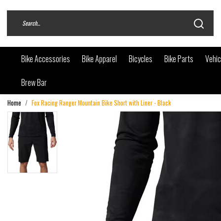
Bike Accessories
Bike Apparel
Bicycles
Bike Parts
Vehic
Brew Bar
Home
Fox Racing Ranger Mountain Bike Short with Liner - Black