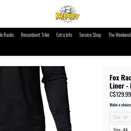
le Racks
Recumbent Trike
Extra Info
Service Shop
The Weekende
Fox Ra
Liner -
C$129.99
Make a choice
Size : 34
Size : 44