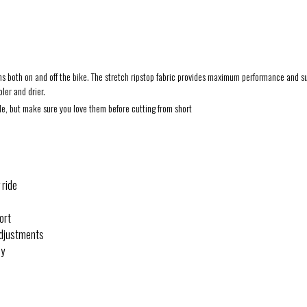
ms both on and off the bike. The stretch ripstop fabric provides maximum performance and supe
ler and drier.
ble, but make sure you love them before cutting from short
 ride
ort
 adjustments
dy