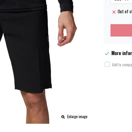
Out of s
More info
Add to compar
Enlarge image