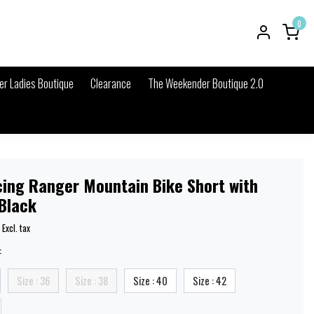
0
r Ladies Boutique
Clearance
The Weekender Boutique 2.0
cing Ranger Mountain Bike Short with
 Black
Excl. tax
:
Size : 36
Size : 38
Size : 40
Size : 42