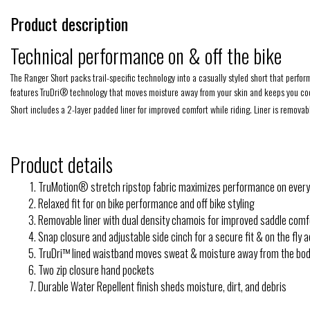
Product description
Technical performance on & off the bike
The Ranger Short packs trail-specific technology into a casually styled short that perfor
features TruDri® technology that moves moisture away from your skin and keeps you coo
Short includes a 2-layer padded liner for improved comfort while riding. Liner is remova
Product details
TruMotion® stretch ripstop fabric maximizes performance on every
Relaxed fit for on bike performance and off bike styling
Removable liner with dual density chamois for improved saddle comf
Snap closure and adjustable side cinch for a secure fit & on the fly
TruDri™ lined waistband moves sweat & moisture away from the bo
Two zip closure hand pockets
Durable Water Repellent finish sheds moisture, dirt, and debris