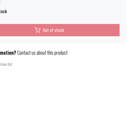
tock
Out of stock
rmation?
Contact us about this product
ison list