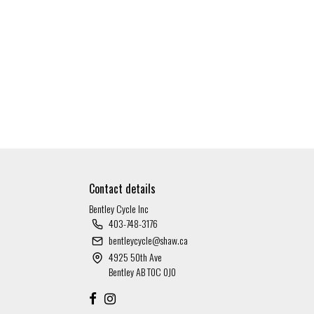
Contact details
Bentley Cycle Inc
403-748-3176
bentleycycle@shaw.ca
4925 50th Ave
Bentley AB T0C 0J0