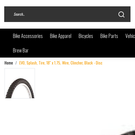
Bike Accessories
Bike Apparel
Bicycles
Bike Parts
Vehic
Brew Bar
Home
EVO, Splash, Tire, 18'' x 1.75, Wire, Clincher, Black - Disc