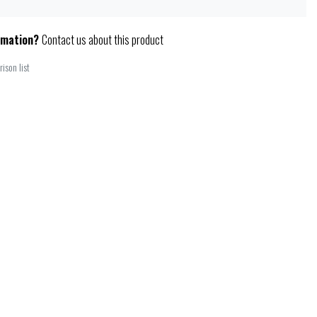
rmation?
Contact us about this product
ison list