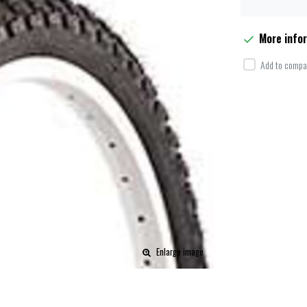
More info
Add to compar
Enlarge image