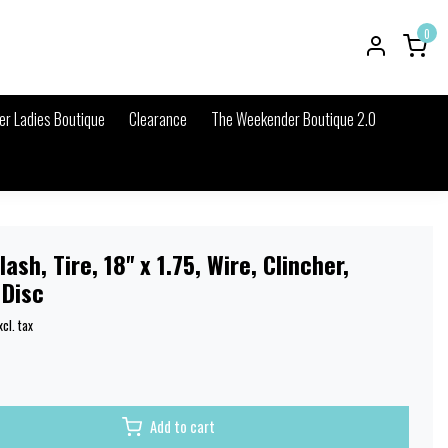
0
r Ladies Boutique
Clearance
The Weekender Boutique 2.0
ash, Tire, 18'' x 1.75, Wire, Clincher,
 Disc
xcl. tax
Add to cart