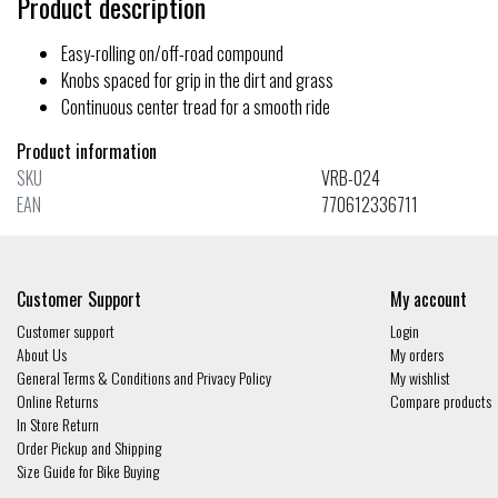
Product description
Easy-rolling on/off-road compound
Knobs spaced for grip in the dirt and grass
Continuous center tread for a smooth ride
Product information
SKU
VRB-024
EAN
770612336711
Customer Support
My account
Customer support
Login
About Us
My orders
General Terms & Conditions and Privacy Policy
My wishlist
Online Returns
Compare products
In Store Return
Order Pickup and Shipping
Size Guide for Bike Buying