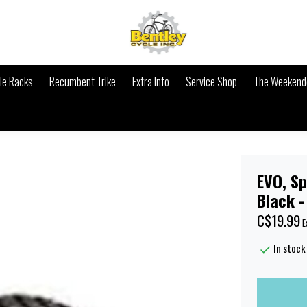
le Racks
Recumbent Trike
Extra Info
Service Shop
The Weekende
EVO, Spl
Black -
C$19.99
E
In stock