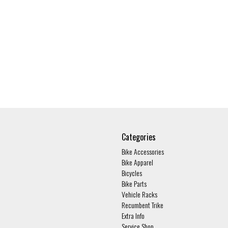
Categories
Bike Accessories
Bike Apparel
Bicycles
Bike Parts
Vehicle Racks
Recumbent Trike
Extra Info
Service Shop