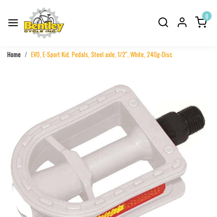
0
Home
EVO, E-Sport Kid, Pedals, Steel axle, 1/2'', White, 240g-Disc