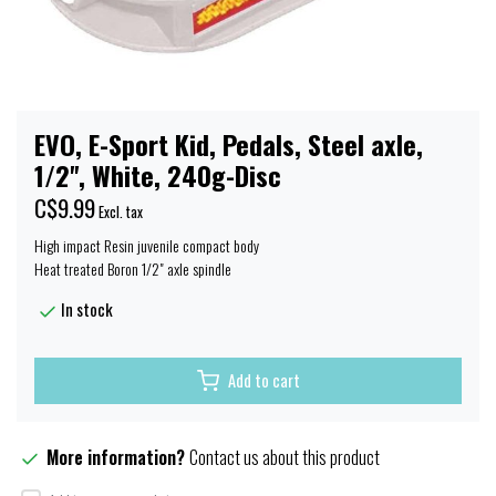
EVO, E-Sport Kid, Pedals, Steel axle,
1/2'', White, 240g-Disc
C$9.99
Excl. tax
High impact Resin juvenile compact body
Heat treated Boron 1/2" axle spindle
In stock
Add to cart
More information?
Contact us about this product