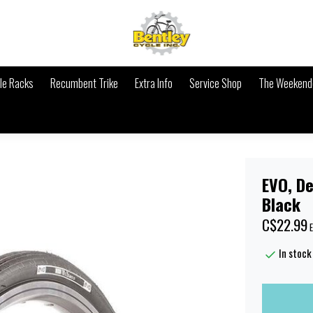
le Racks
Recumbent Trike
Extra Info
Service Shop
The Weekende
EVO, De
Black
C$22.99
E
In stock