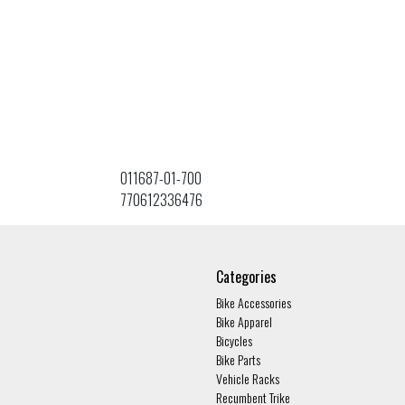
011687-01-700
770612336476
Categories
Bike Accessories
Bike Apparel
Bicycles
Bike Parts
Vehicle Racks
Recumbent Trike