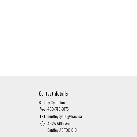
Contact details
Bentley Cycle Inc
403-748-3176
bentleycycle@shaw.ca
4925 50th Ave
Bentley AB T0C 0J0