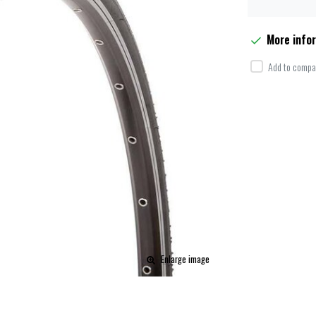
More info
Add to compar
Enlarge image