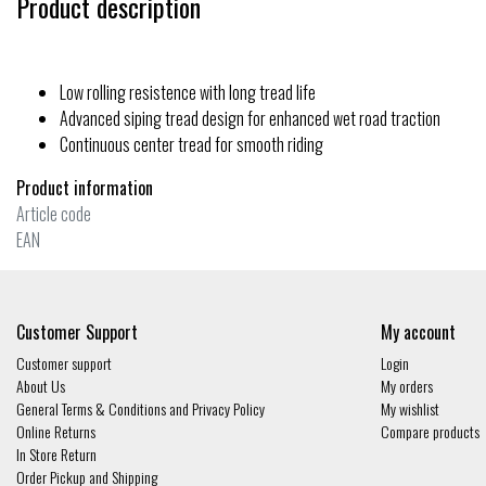
Product description
Low rolling resistence with long tread life
Advanced siping tread design for enhanced wet road traction
Continuous center tread for smooth riding
Product information
Article code
EAN
Customer Support
My account
Customer support
Login
About Us
My orders
General Terms & Conditions and Privacy Policy
My wishlist
Online Returns
Compare products
In Store Return
Order Pickup and Shipping