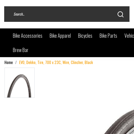
Bike Accessories
Bike Apparel
Bicycles
Bike Parts
Vehic
Brew Bar
Home
EVO, Dekko, Tire, 700 x 23C, Wire, Clincher, Black