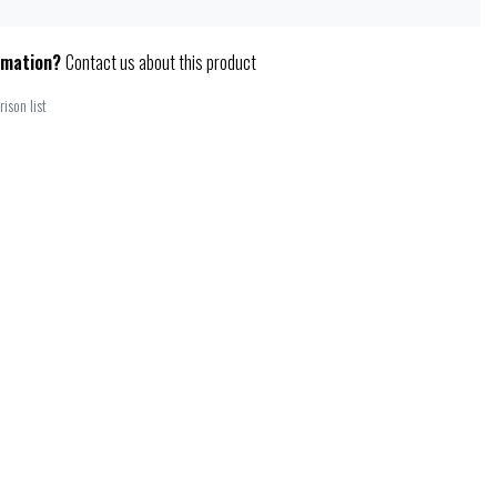
rmation?
Contact us about this product
ison list