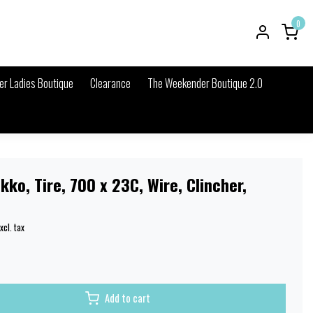
0
r Ladies Boutique
Clearance
The Weekender Boutique 2.0
kko, Tire, 700 x 23C, Wire, Clincher,
xcl. tax
Add to cart