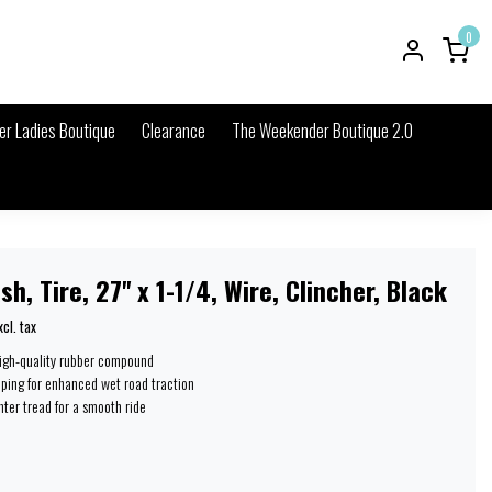
0
r Ladies Boutique
Clearance
The Weekender Boutique 2.0
sh, Tire, 27'' x 1-1/4, Wire, Clincher, Black
xcl. tax
high-quality rubber compound
iping for enhanced wet road traction
ter tread for a smooth ride