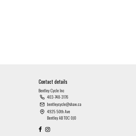
Contact details
Bentley Cycle Inc
403-748-3176
bentleycycle@shaw.ca
4925 50th Ave
Bentley AB T0C 0J0