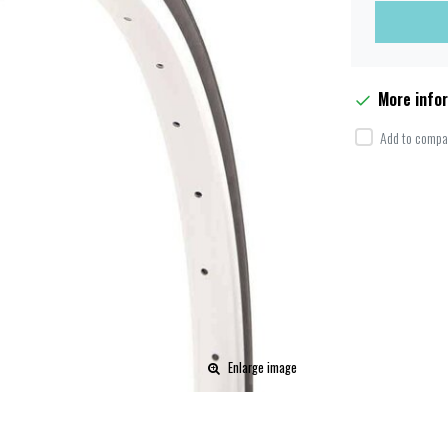
More info
Add to compar
Enlarge image