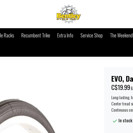
le Racks
Recumbent Trike
Extra Info
Service Shop
The Weekende
EVO, Da
C$19.99
E
Long-lasting, 
Center tread s
Continuous cen
In stock