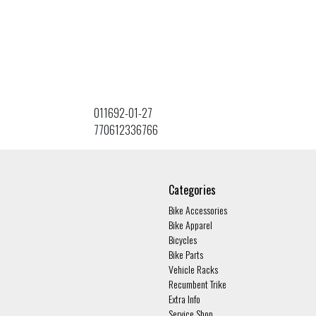
011692-01-27
770612336766
Categories
Bike Accessories
Bike Apparel
Bicycles
Bike Parts
Vehicle Racks
Recumbent Trike
Extra Info
Service Shop