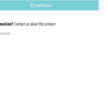
Add to cart
rmation?
Contact us about this product
ison list