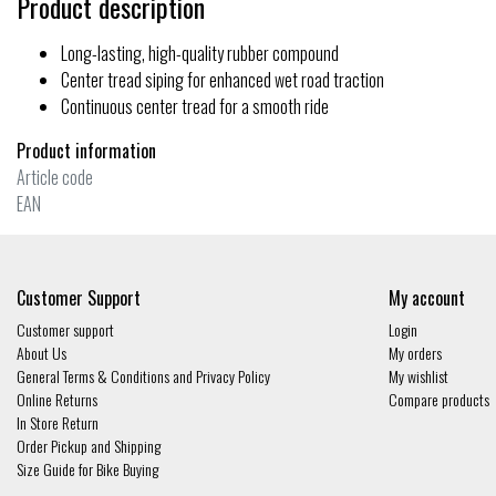
Product description
Long-lasting, high-quality rubber compound
Center tread siping for enhanced wet road traction
Continuous center tread for a smooth ride
Product information
Article code
EAN
Customer Support
My account
Customer support
Login
About Us
My orders
General Terms & Conditions and Privacy Policy
My wishlist
Online Returns
Compare products
In Store Return
Order Pickup and Shipping
Size Guide for Bike Buying