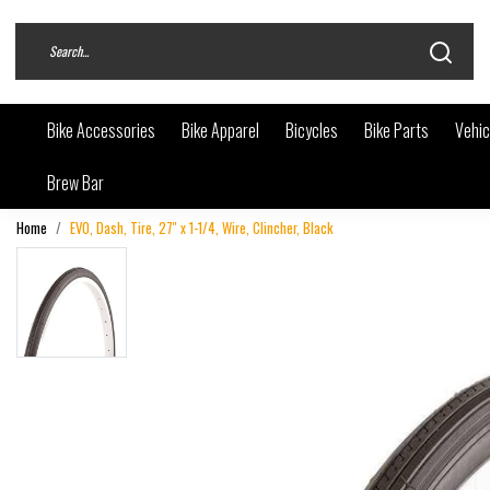
Bike Accessories
Bike Apparel
Bicycles
Bike Parts
Vehic
Brew Bar
Home
EVO, Dash, Tire, 27'' x 1-1/4, Wire, Clincher, Black