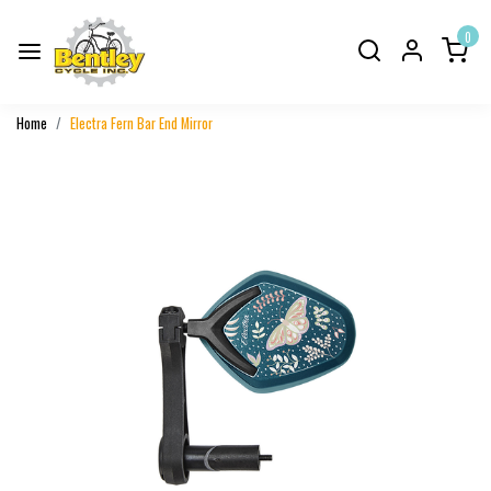
0
Home
Electra Fern Bar End Mirror