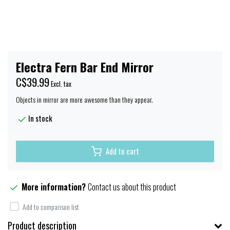
Electra Fern Bar End Mirror
C$39.99
Excl. tax
Objects in mirror are more awesome than they appear.
In stock
Add to cart
More information?
Contact us about this product
Add to comparison list
Product description