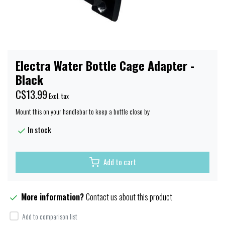
Electra Water Bottle Cage Adapter -
Black
C$13.99
Excl. tax
Mount this on your handlebar to keep a bottle close by
In stock
Add to cart
More information?
Contact us about this product
Add to comparison list