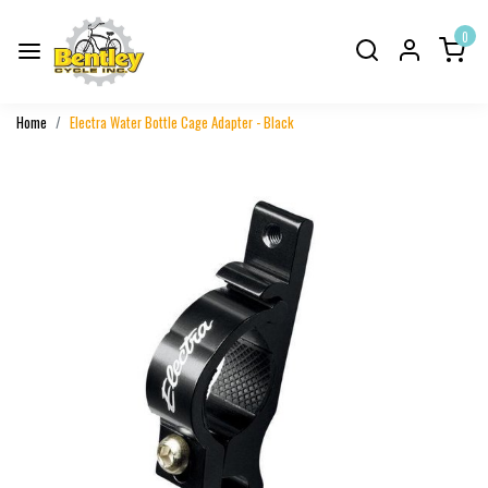
0
Home
Electra Water Bottle Cage Adapter - Black