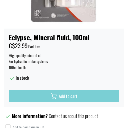
Eclypse, Mineral fluid, 100ml
C$23.99
Excl. tax
High quality mineral oil
For hydraulic brake systems
100ml bottle
In stock
Add to cart
More information?
Contact us about this product
Add to comparison list