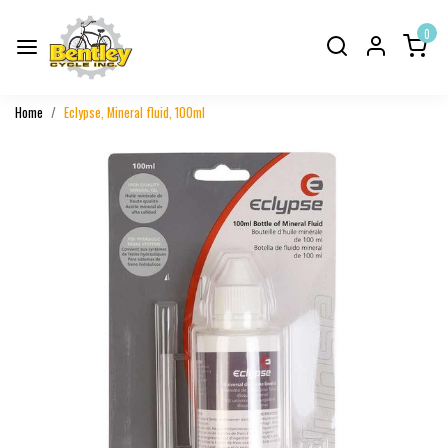
0
Home
Eclypse, Mineral fluid, 100ml