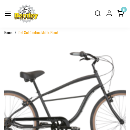
0
Home
Del Sol Cantina Matte Black
Previous
Next