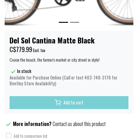
Del Sol Cantina Matte Black
C$779.99
Excl. tax
Cruise the beach, the farmer's market or city street in style!
In stock
Available for Purchase Online (Call or text 403-748-3176 for
Bentley Store Availability)
Add to cart
More information?
Contact us about this product
Add to comparison list