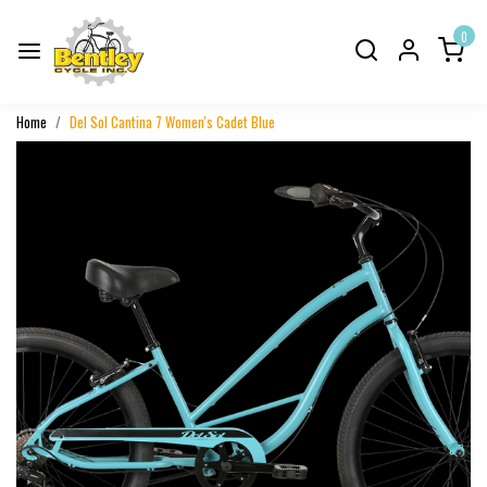
0
Home
Del Sol Cantina 7 Women's Cadet Blue