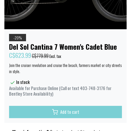
-20%
Del Sol Cantina 7 Women's Cadet Blue
C$623.99
C$779.99
Excl. tax
Join the cruiser revolution and cruise the beach, farmers market or city streets
in style.
In stock
Available for Purchase Online (Call or text 403-748-3176 for
Bentley Store Availability)
Add to cart