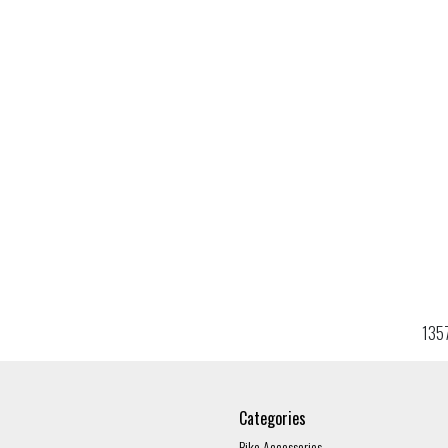
135
Categories
Bike Accessories