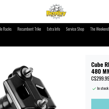
le Racks
Recumbent Trike
Extra Info
Service Shop
The Weekende
Cube R
480 MM
C$299.9
In stock