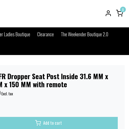
0
r Ladies Boutique
Clearance
The Weekender Boutique 2.0
FR Dropper Seat Post Inside 31.6 MM x
 x 150 MM with remote
9
Excl. tax
Add to cart