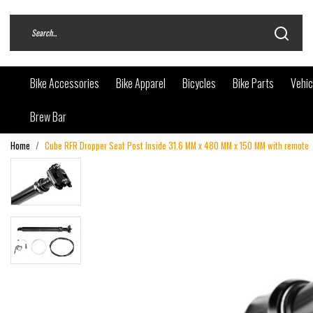
Bike Accessories
Bike Apparel
Bicycles
Bike Parts
Vehic
Brew Bar
Home
Cube RFR Dropper Seat Post Inside 31.6 MM x 480 MM x 150 MM with remote