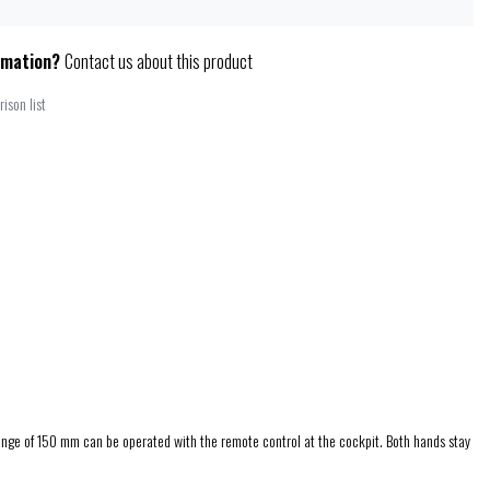
rmation?
Contact us about this product
ison list
 range of 150 mm can be operated with the remote control at the cockpit. Both hands stay