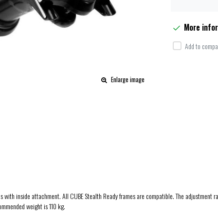
More info
Add to compar
Enlarge image
frames with inside attachment. All CUBE Stealth Ready frames are compatible. The adjustment
commended weight is 110 kg.