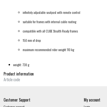
infinitely adjustable seatpost with remote control
suitable for frames with internal cable routing
compatible with all CUBE Stealth Ready frames
150 mm of drop
maximum recommended rider weight 110 kg
weight: 738 g
Product information
Article code
Customer Support
My account
Customer support
Login