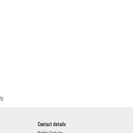
70
Contact details
Bentley Cycle Inc