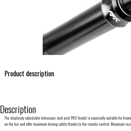
Product description
Description
The steplessly adjustable telescopic seat post PRO 'Inside' is especially suitable for 
on the bar and offer maximum driving safety thanks to the remote control. Maximum re