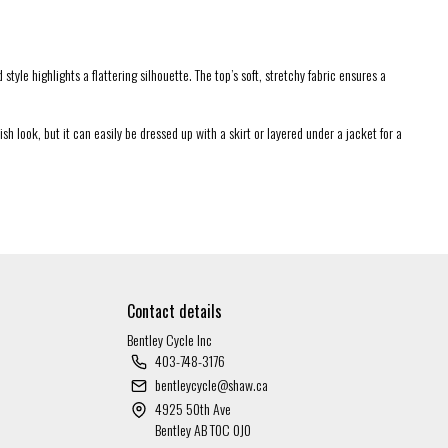
tyle highlights a flattering silhouette. The top’s soft, stretchy fabric ensures a
sh look, but it can easily be dressed up with a skirt or layered under a jacket for a
Contact details
Bentley Cycle Inc
403-748-3176
bentleycycle@shaw.ca
4925 50th Ave
Bentley AB T0C 0J0