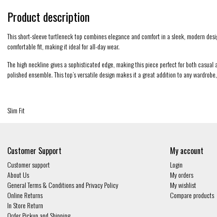
Product description
This short-sleeve turtleneck top combines elegance and comfort in a sleek, modern design. 
comfortable fit, making it ideal for all-day wear.
The high neckline gives a sophisticated edge, making this piece perfect for both casual an
polished ensemble. This top’s versatile design makes it a great addition to any wardrobe,
Slim Fit
Customer Support
My account
Customer support
Login
About Us
My orders
General Terms & Conditions and Privacy Policy
My wishlist
Online Returns
Compare products
In Store Return
Order Pickup and Shipping