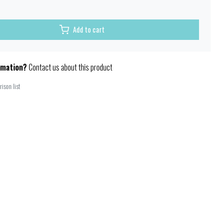
Add to cart
rmation?
Contact us about this product
ison list