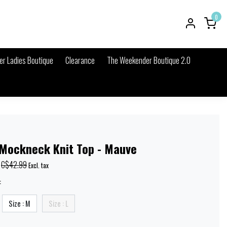
0
r Ladies Boutique
Clearance
The Weekender Boutique 2.0
 Mockneck Knit Top - Mauve
C$42.99
Excl. tax
:
Size : M
Size : L