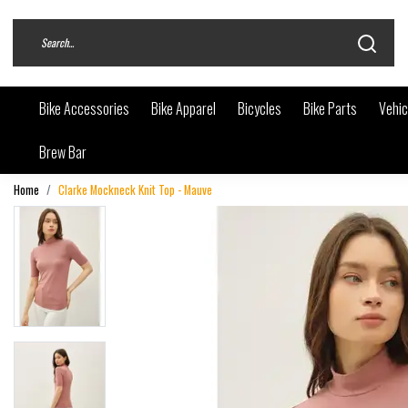
Bike Accessories
Bike Apparel
Bicycles
Bike Parts
Vehic
Brew Bar
Home
Clarke Mockneck Knit Top - Mauve