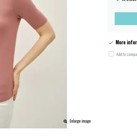
More info
Add to compar
Enlarge image