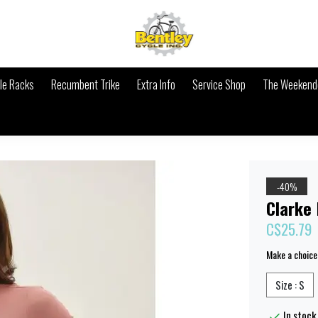
le Racks
Recumbent Trike
Extra Info
Service Shop
The Weekende
-40%
Clarke
C$25.79
Make a choice
Size : S
In stock