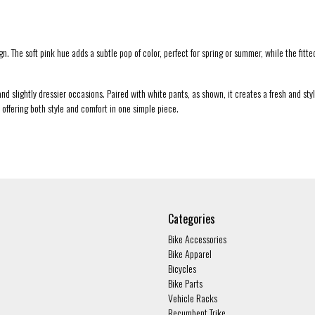
The soft pink hue adds a subtle pop of color, perfect for spring or summer, while the fitted s
d slightly dressier occasions. Paired with white pants, as shown, it creates a fresh and styli
 offering both style and comfort in one simple piece.
Categories
Bike Accessories
Bike Apparel
Bicycles
Bike Parts
Vehicle Racks
Recumbent Trike