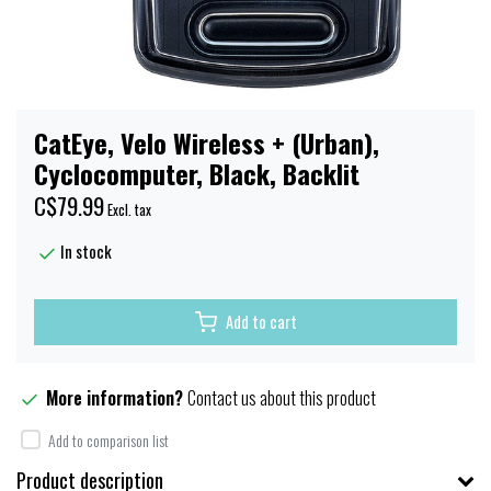
CatEye, Velo Wireless + (Urban),
Cyclocomputer, Black, Backlit
C$79.99
Excl. tax
In stock
Add to cart
More information?
Contact us about this product
Add to comparison list
Product description