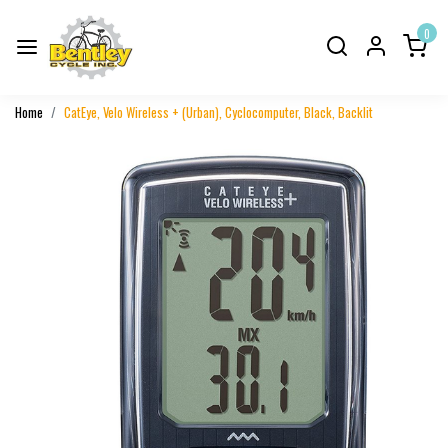
0
Home
CatEye, Velo Wireless + (Urban), Cyclocomputer, Black, Backlit