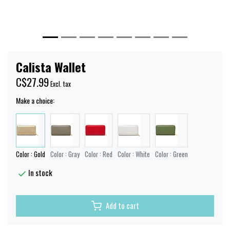
Calista Wallet
C$27.99
Excl. tax
Make a choice:
Color : Gold
Color : Gray
Color : Red
Color : White
Color : Green
In stock
Add to cart