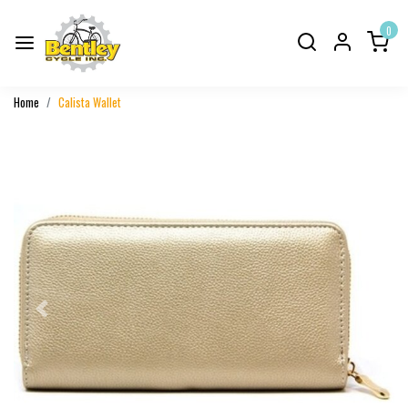
0
Home
Calista Wallet
Previous
Next