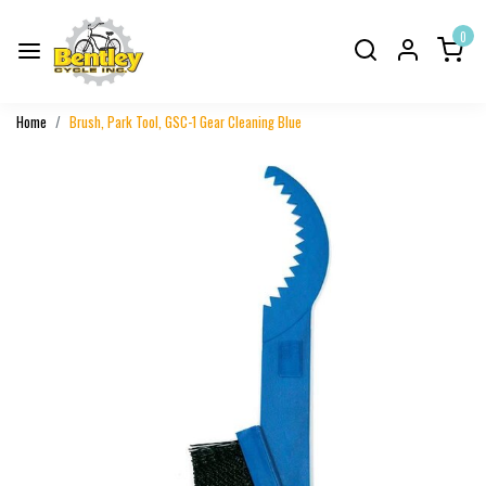
0
Home
Brush, Park Tool, GSC-1 Gear Cleaning Blue