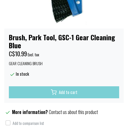
Brush, Park Tool, GSC-1 Gear Cleaning
Blue
C$10.99
Excl. tax
GEAR CLEANING BRUSH
In stock
Add to cart
More information?
Contact us about this product
Add to comparison list