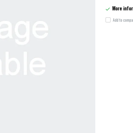
More info
Add to compar