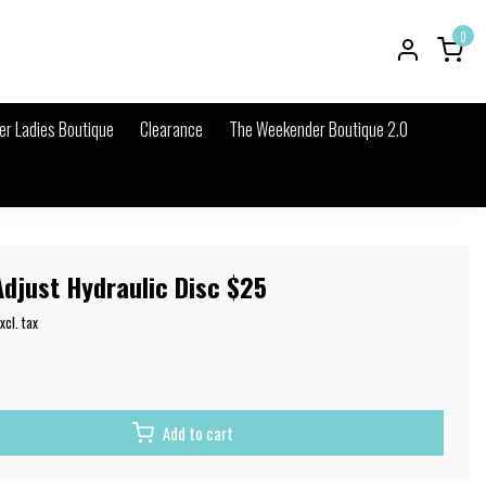
0
r Ladies Boutique
Clearance
The Weekender Boutique 2.0
djust Hydraulic Disc $25
xcl. tax
Add to cart