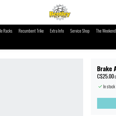
le Racks
Recumbent Trike
Extra Info
Service Shop
The Weekende
Brake A
C$25.00
E
In stock