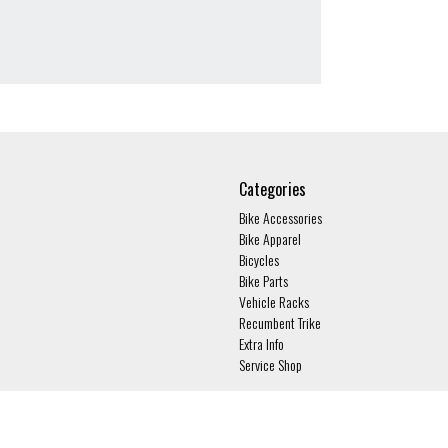
Categories
Bike Accessories
Bike Apparel
Bicycles
Bike Parts
Vehicle Racks
Recumbent Trike
Extra Info
Service Shop