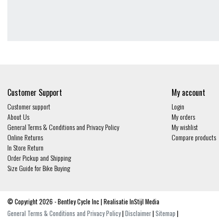
Customer Support
My account
Customer support
Login
About Us
My orders
General Terms & Conditions and Privacy Policy
My wishlist
Online Returns
Compare products
In Store Return
Order Pickup and Shipping
Size Guide for Bike Buying
© Copyright 2026 - Bentley Cycle Inc | Realisatie
InStijl Media
General Terms & Conditions and Privacy Policy
|
Disclaimer
|
Sitemap
|