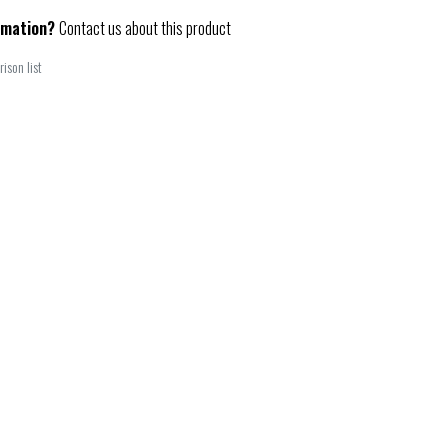
rmation?
Contact us about this product
ison list