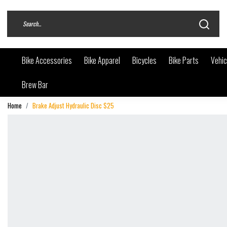
Bike Accessories
Bike Apparel
Bicycles
Bike Parts
Vehic
Brew Bar
Home
Brake Adjust Hydraulic Disc $25