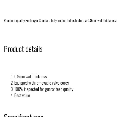
Premium-quality Bontrager Standard butyl rubber tubes feature a 0.9mm wall thickness fo
Product details
0.9mm wall thickness
Equipped with removable valve cores
100% inspected for guaranteed quality
Best value