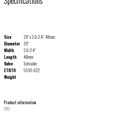
Specifications
Size
29" x 2.0-2.4", 48mm
Diameter
29"
Width
2.0-2.4"
Length
48mm
Valve
Schrader
ETRTO
51/61-622
Weight
Product information
SKU