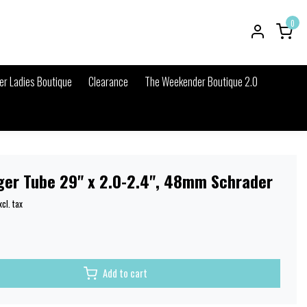
0
r Ladies Boutique
Clearance
The Weekender Boutique 2.0
ger Tube 29" x 2.0-2.4", 48mm Schrader
xcl. tax
Add to cart