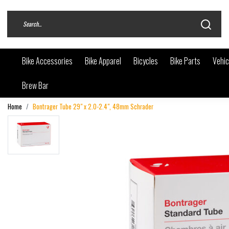
Bike Accessories
Bike Apparel
Bicycles
Bike Parts
Vehic
Brew Bar
Home
Bontrager Tube 29" x 2.0-2.4", 48mm Schrader