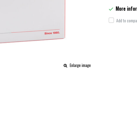
More info
Add to compar
Enlarge image