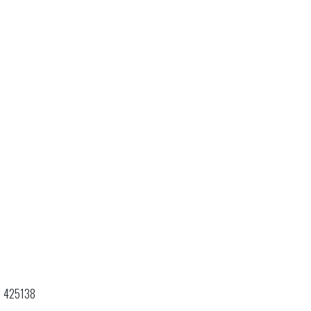
425138