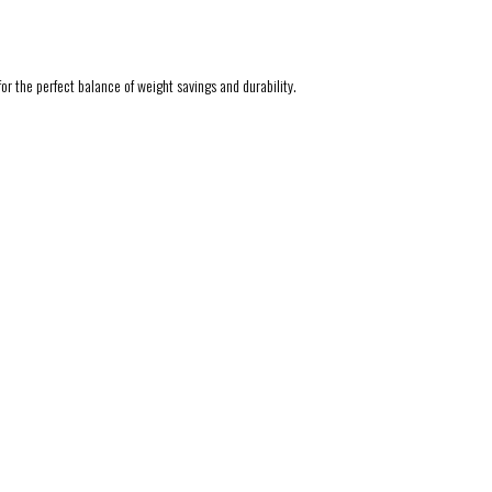
r the perfect balance of weight savings and durability.