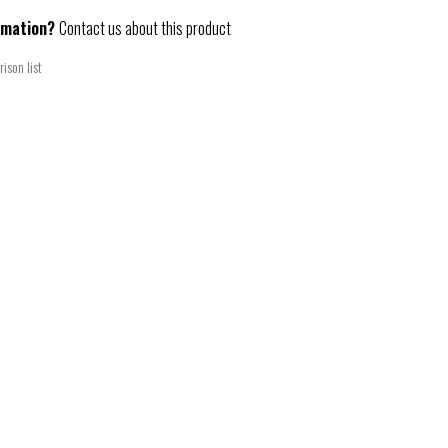
rmation?
Contact us about this product
ison list