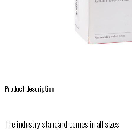
Product description
The industry standard comes in all sizes