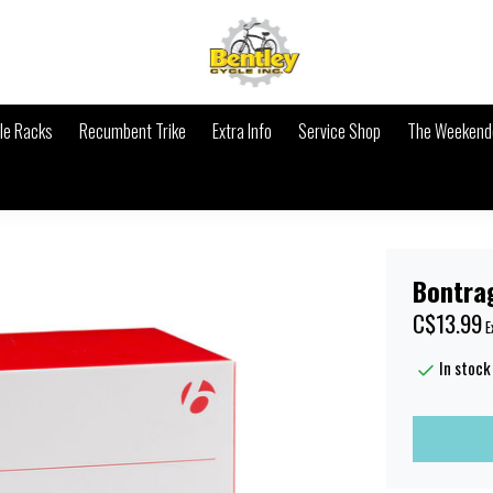
le Racks
Recumbent Trike
Extra Info
Service Shop
The Weekende
Bontra
C$13.99
E
In stock