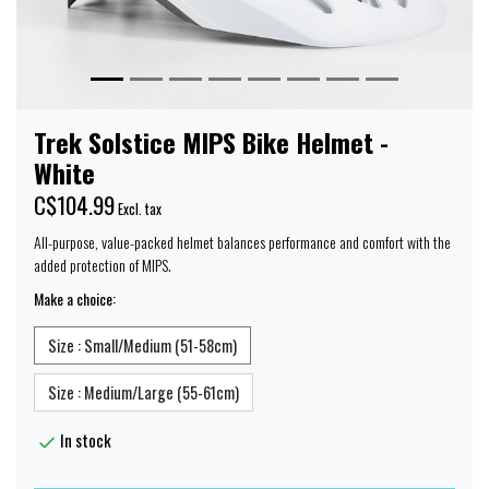
Trek Solstice MIPS Bike Helmet -
White
C$104.99
Excl. tax
All-purpose, value-packed helmet balances performance and comfort with the
added protection of MIPS.
Make a choice:
Size : Small/Medium (51-58cm)
Size : Medium/Large (55-61cm)
In stock