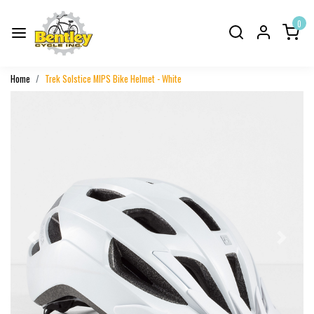
0
Home
Trek Solstice MIPS Bike Helmet - White
Previous
Next