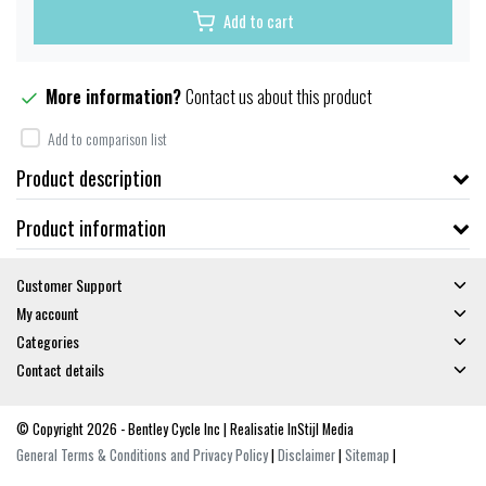
Add to cart
More information?
Contact us about this product
Add to comparison list
Product description
Product information
Customer Support
My account
Categories
Contact details
© Copyright 2026 - Bentley Cycle Inc | Realisatie
InStijl Media
General Terms & Conditions and Privacy Policy
|
Disclaimer
|
Sitemap
|