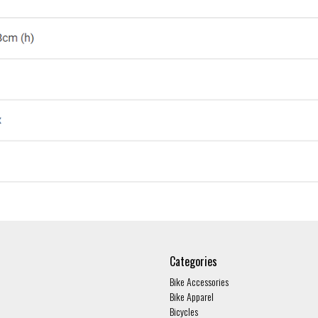
Categories
Bike Accessories
Bike Apparel
Bicycles