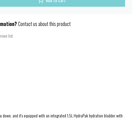
Add to cart
rmation?
Contact us about this product
ison list
ou down, and it's equipped with an integrated 1.5L HydraPak hydration bladder with