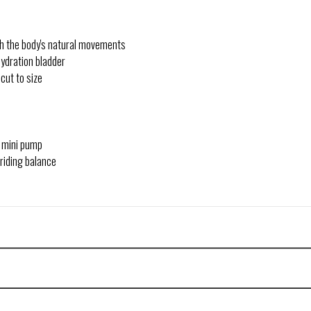
ith the body's natural movements
hydration bladder
cut to size
d mini pump
 riding balance