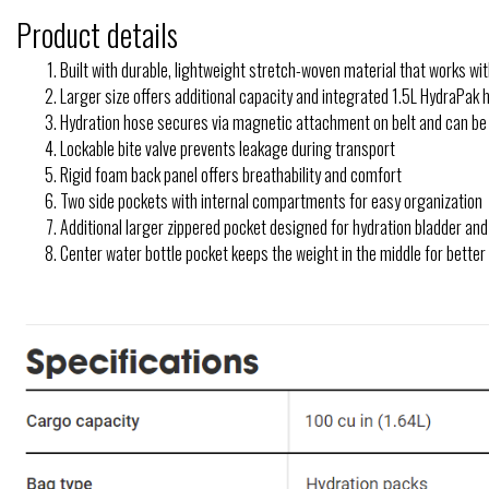
Product details
Built with durable, lightweight stretch-woven material that works w
Larger size offers additional capacity and integrated 1.5L HydraPak 
Hydration hose secures via magnetic attachment on belt and can be 
Lockable bite valve prevents leakage during transport
Rigid foam back panel offers breathability and comfort
Two side pockets with internal compartments for easy organization
Additional larger zippered pocket designed for hydration bladder an
Center water bottle pocket keeps the weight in the middle for better