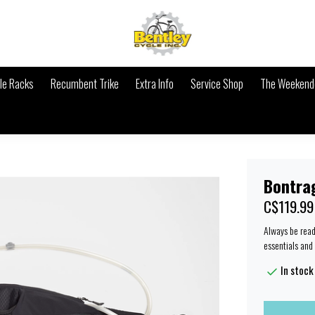
le Racks
Recumbent Trike
Extra Info
Service Shop
The Weekende
Bontra
C$119.99
Always be ready
essentials and 
In stock