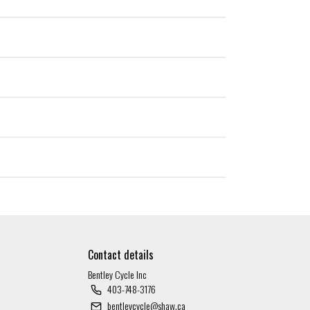
Contact details
Bentley Cycle Inc
403-748-3176
bentleycycle@shaw.ca