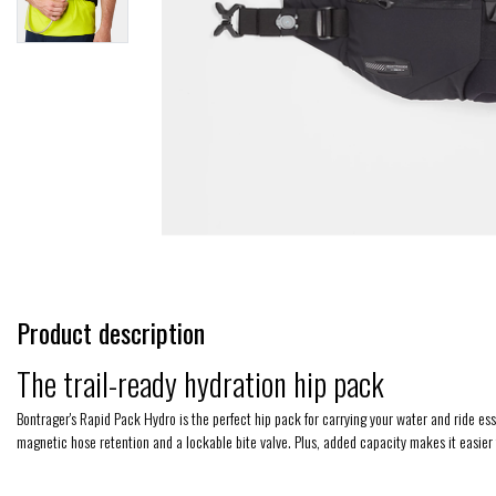
Product description
The trail-ready hydration hip pack
Bontrager's Rapid Pack Hydro is the perfect hip pack for carrying your water and ride es
magnetic hose retention and a lockable bite valve. Plus, added capacity makes it easier