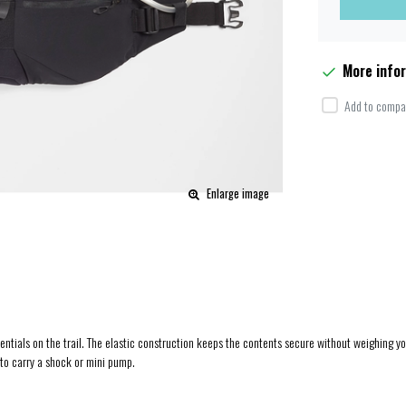
More info
Add to compar
Enlarge image
sentials on the trail. The elastic construction keeps the contents secure without weighing y
 to carry a shock or mini pump.