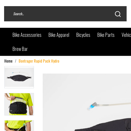
Bike Accessories
Bike Apparel
Bicycles
Bike Parts
Vehic
Brew Bar
Home
Bontrager Rapid Pack Hydro