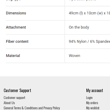
Customer Support
My account
Customer support
Login
About Us
My orders
General Terms & Conditions and Privacy Policy
My wishlist