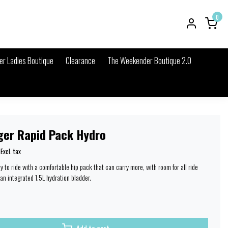
0
r Ladies Boutique
Clearance
The Weekender Boutique 2.0
ger Rapid Pack Hydro
Excl. tax
 to ride with a comfortable hip pack that can carry more, with room for all ride
an integrated 1.5L hydration bladder.