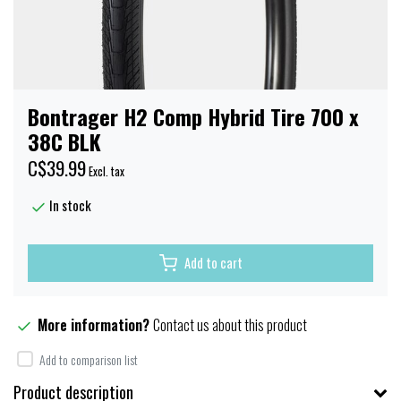
Bontrager H2 Comp Hybrid Tire 700 x
38C BLK
C$39.99
Excl. tax
In stock
Add to cart
More information?
Contact us about this product
Add to comparison list
Product description