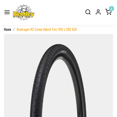
0
Home
Bontrager H2 Comp Hybrid Tire 700 x 38C BLK