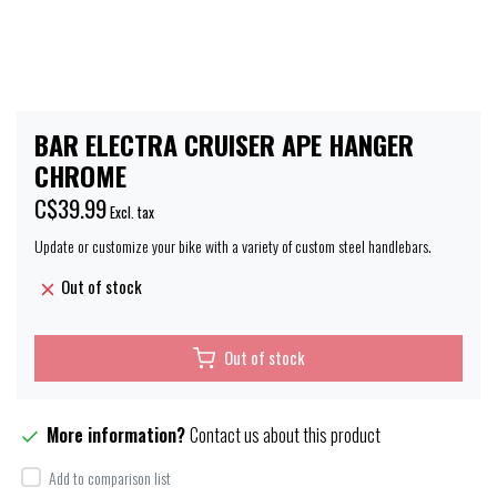
BAR ELECTRA CRUISER APE HANGER
CHROME
C$39.99
Excl. tax
Update or customize your bike with a variety of custom steel handlebars.
Out of stock
Out of stock
More information?
Contact us about this product
Add to comparison list