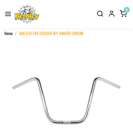
0
Home
BAR ELECTRA CRUISER APE HANGER CHROME